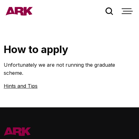
Who we are
How to apply
London
Unfortunately we are not running the graduate
Bermuda
scheme.
Hints and Tips
People
Claims
Contact