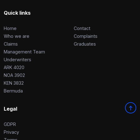
Complaints
Quick links
Graduates
Home
Contact
Legals
Who we are
Complaints
Claims
Graduates
Management Team
Underwriters
ARK 4020
NOA 3902
KEN 3832
Bermuda
Legal
GDPR
Privacy
Terms