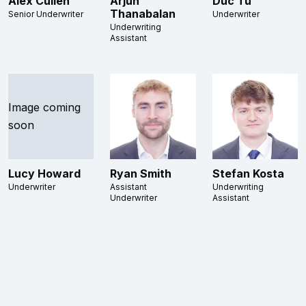
Alex Cullen
Arjun
Duc Tu
Thanabalan
Senior Underwriter
Underwriter
Underwriting
Assistant
Image coming
soon
Lucy Howard
Ryan Smith
Stefan Kosta
Underwriter
Assistant
Underwriting
Underwriter
Assistant