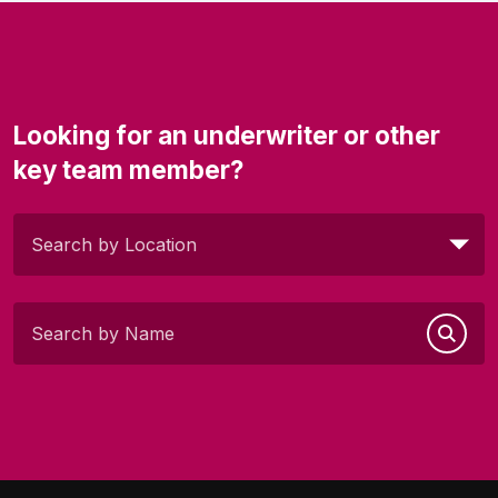
Looking for an underwriter or other
key team member?