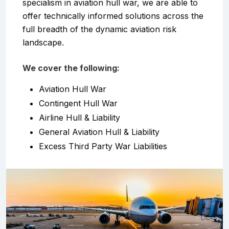
specialism in aviation hull war, we are able to
offer technically informed solutions across the
full breadth of the dynamic aviation risk
landscape.
We cover the following:
Aviation Hull War
Contingent Hull War
Airline Hull & Liability
General Aviation Hull & Liability
Excess Third Party War Liabilities