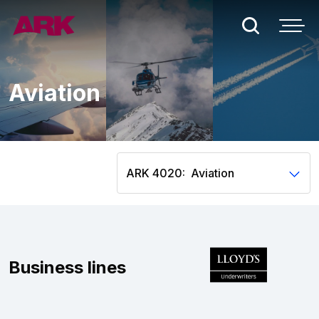
Who we are
Aviation
London
Bermuda
ARK 4020:
People
Claims
Business lines
Contact