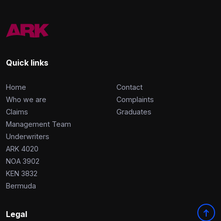
Quick links
Home
Contact
Who we are
Complaints
Claims
Graduates
Management Team
Underwriters
ARK 4020
NOA 3902
KEN 3832
Bermuda
Legal