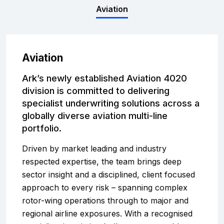
Complaints
Aviation
Graduates
Aviation
Legals
Ark’s newly established Aviation 4020
division is committed to delivering
specialist underwriting solutions across a
globally diverse aviation multi-line
portfolio.
Driven by market leading and industry
respected expertise, the team brings deep
sector insight and a disciplined, client focused
approach to every risk – spanning complex
rotor-wing operations through to major and
regional airline exposures. With a recognised