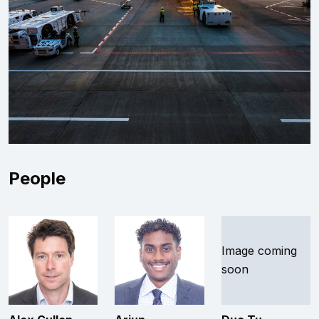
People
Image coming
soon