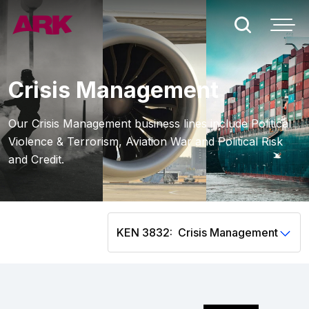
Who we are
Crisis Management
London
Our Crisis Management business lines include Political
Violence & Terrorism, Aviation War and Political Risk
Bermuda
and Credit.
People
Claims
KEN 3832:
Contact