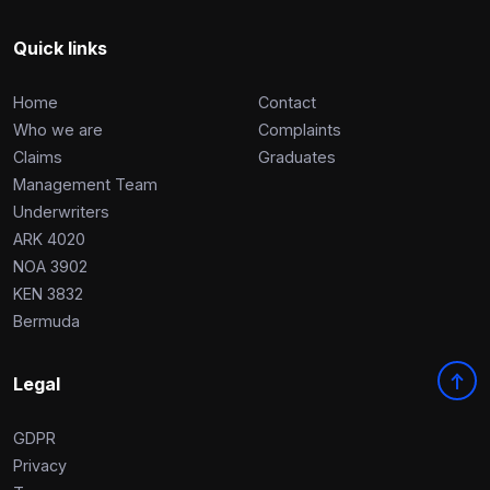
Quick links
Home
Contact
Who we are
Complaints
Claims
Graduates
Management Team
Underwriters
ARK 4020
NOA 3902
KEN 3832
Bermuda
Legal
GDPR
Privacy