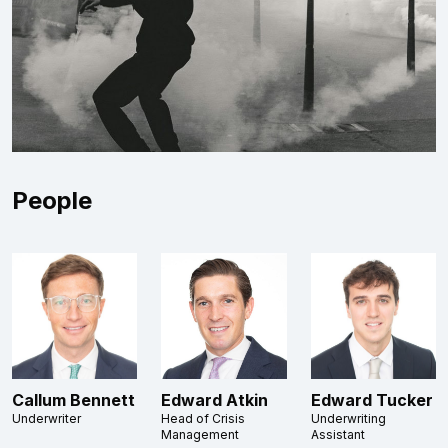
People
Callum Bennett
Edward Atkin
Edward Tucker
Underwriter
Head of Crisis
Underwriting
Management
Assistant