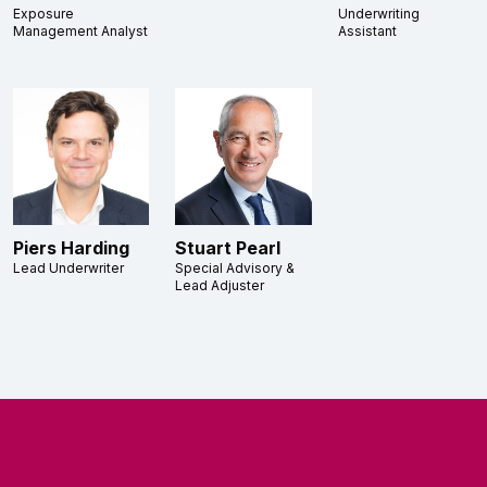
Exposure
Underwriting
Management Analyst
Assistant
Piers Harding
Stuart Pearl
Lead Underwriter
Special Advisory &
Lead Adjuster