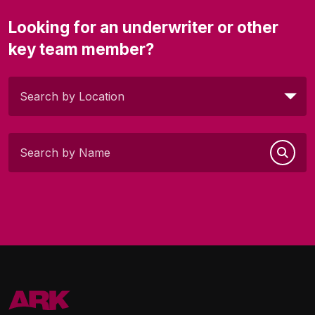
Looking for an underwriter or other
key team member?