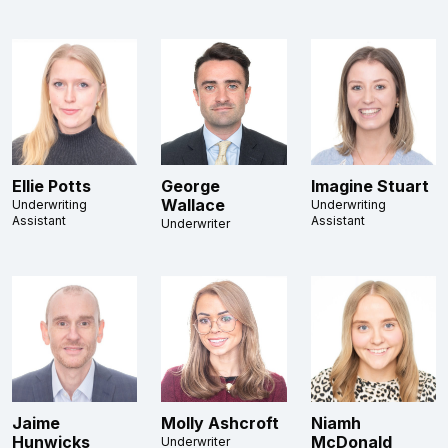
Ellie Potts
George
Imagine Stuart
Wallace
Underwriting
Underwriting
Assistant
Assistant
Underwriter
Jaime
Molly Ashcroft
Niamh
Hunwicks
McDonald
Underwriter