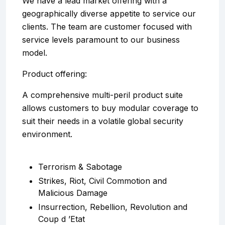
We have a lead market offering with a
geographically diverse appetite to service our
clients. The team are customer focused with
service levels paramount to our business
model.
Product offering:
A comprehensive multi-peril product suite
allows customers to buy modular coverage to
suit their needs in a volatile global security
environment.
Terrorism & Sabotage
Strikes, Riot, Civil Commotion and
Malicious Damage
Insurrection, Rebellion, Revolution and
Coup d ’Etat