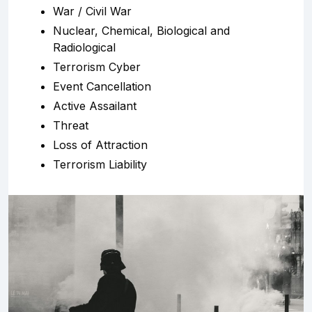
War / Civil War
Nuclear, Chemical, Biological and
Radiological
Terrorism Cyber
Event Cancellation
Active Assailant
Threat
Loss of Attraction
Terrorism Liability