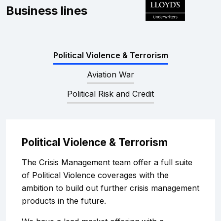
Complaints
Business lines
Graduates
Political Violence & Terrorism
Legals
Aviation War
Political Risk and Credit
Political Violence & Terrorism
The Crisis Management team offer a full suite
of Political Violence coverages with the
ambition to build out further crisis management
products in the future.