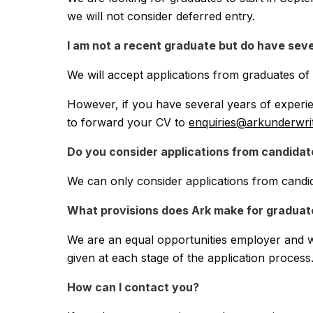
Claims
we will not consider deferred entry.
I am not a recent graduate but do have seve
Contact
We will accept applications from graduates o
Complaints
However, if you have several years of experie
to forward your CV to
enquiries@arkunderwri
Graduates
Do you consider applications from candidat
We can only consider applications from candi
Legals
What provisions does Ark make for graduates
We are an equal opportunities employer and we
given at each stage of the application process
How can I contact you?