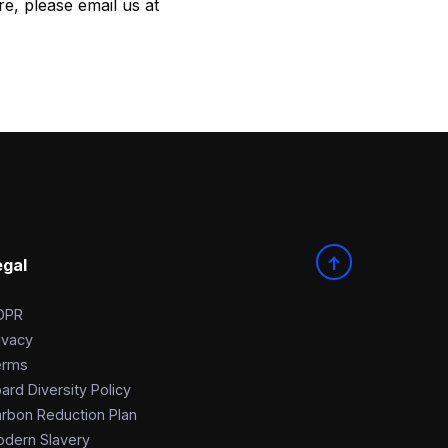
e, please email us at
egal
DPR
ivacy
erms
ard Diversity Policy
rbon Reduction Plan
dern Slavery