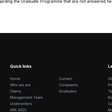
egarding the Graduate Programme that are not answered her
Quick links
L
Home
Contact
G
Who we are
Complaints
Pr
Claims
Graduates
T
Management Team
Bo
Underwriters
Ca
ARK 4020
Mo