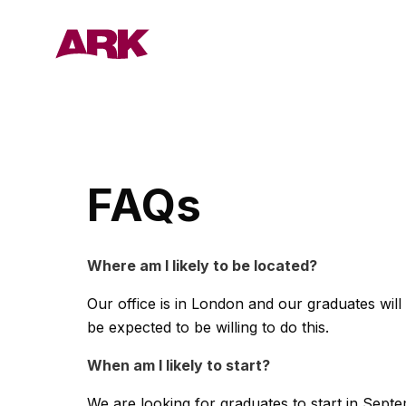
Who we are
FAQs
London
Where am I likely to be located?
Our office is in London and our graduates wil
Bermuda
be expected to be willing to do this.
People
When am I likely to start?
We are looking for graduates to start in Sept