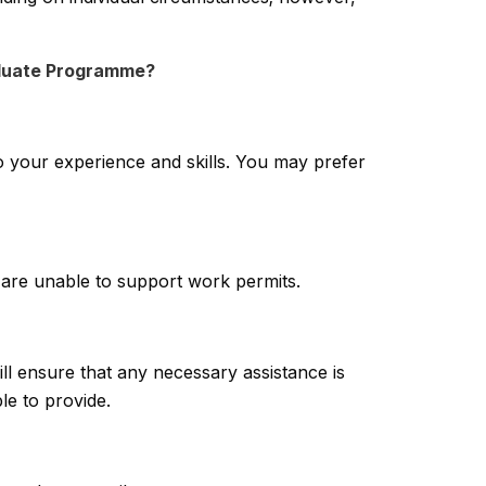
raduate Programme?
o your experience and skills. You may prefer
are unable to support work permits.
ll ensure that any necessary assistance is
le to provide.