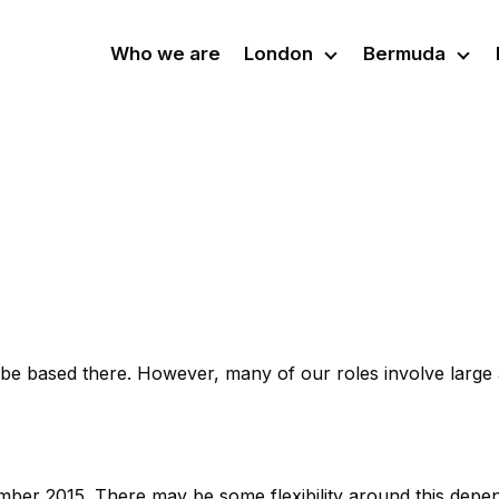
Who we are
London
Bermuda
l be based there. However, many of our roles involve large
ember 2015. There may be some flexibility around this depe