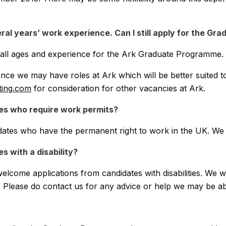
ral years’ work experience. Can I still apply for the G
f all ages and experience for the Ark Graduate Programme.
nce we may have roles at Ark which will be better suited t
ting.com
for consideration for other vacancies at Ark.
es who require work permits?
dates who have the permanent right to work in the UK. We 
 with a disability?
lcome applications from candidates with disabilities. We wi
. Please do contact us for any advice or help we may be ab