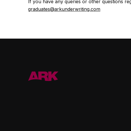
If you have any queries or other questions r
graduates@arkunderwriting.com