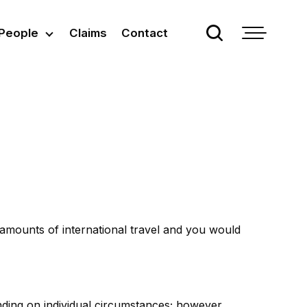
People
Claims
Contact
 amounts of international travel and you would
nding on individual circumstances; however,