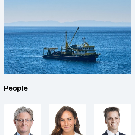
People