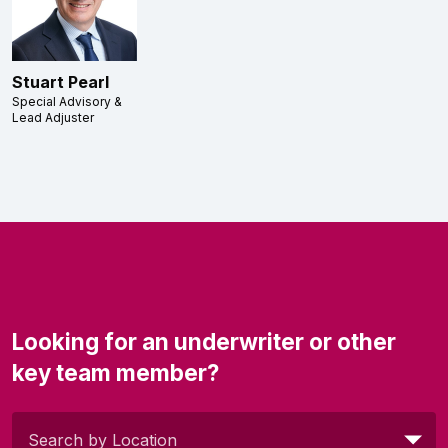
Stuart Pearl
Special Advisory &
Lead Adjuster
Looking for an underwriter or other
key team member?