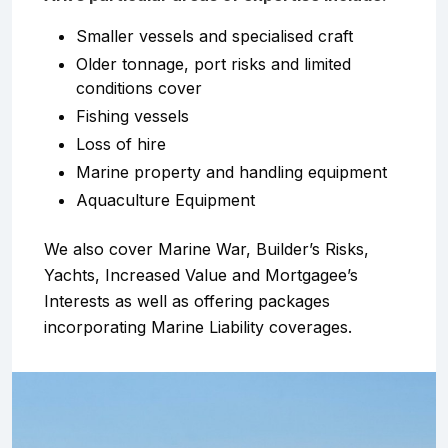
Smaller vessels and specialised craft
Older tonnage, port risks and limited
conditions cover
Fishing vessels
Loss of hire
Marine property and handling equipment
Aquaculture Equipment
We also cover Marine War, Builder’s Risks,
Yachts, Increased Value and Mortgagee’s
Interests as well as offering packages
incorporating Marine Liability coverages.