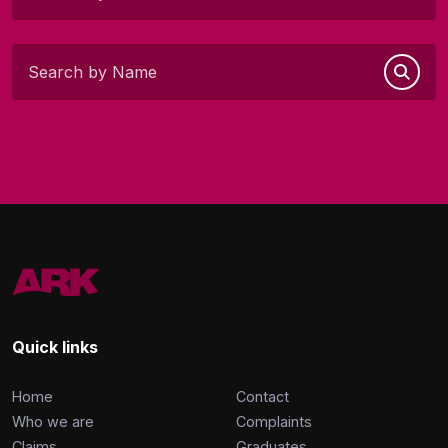
Quick links
Home
Contact
Who we are
Complaints
Claims
Graduates