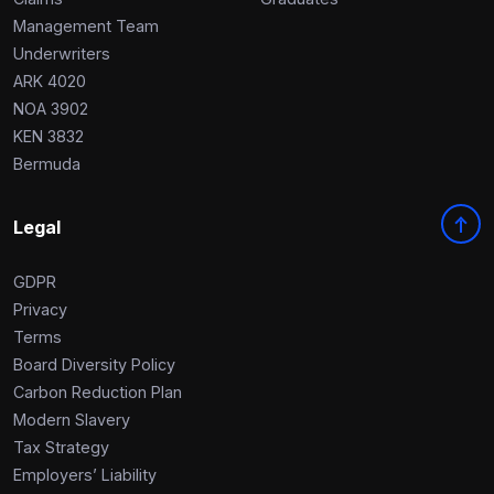
Management Team
Underwriters
ARK 4020
NOA 3902
KEN 3832
Bermuda
Legal
GDPR
Privacy
Terms
Board Diversity Policy
Carbon Reduction Plan
Modern Slavery
Tax Strategy
Employers’ Liability