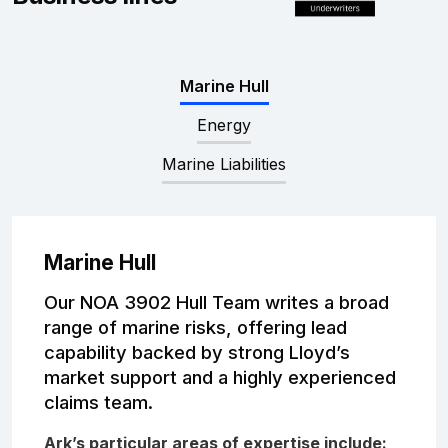
Complaints
Graduates
Marine Hull
Legals
Energy
Marine Liabilities
Marine Hull
Our NOA 3902 Hull Team writes a broad
range of marine risks, offering lead
capability backed by strong Lloyd’s
market support and a highly experienced
claims team.
Ark’s particular areas of expertise include: