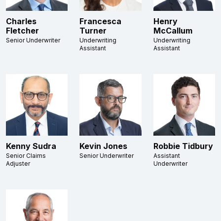
Charles
Francesca
Henry
Fletcher
Turner
McCallum
Senior Underwriter
Underwriting
Underwriting
Assistant
Assistant
Kenny Sudra
Kevin Jones
Robbie Tidbury
Senior Claims
Senior Underwriter
Assistant
Adjuster
Underwriter