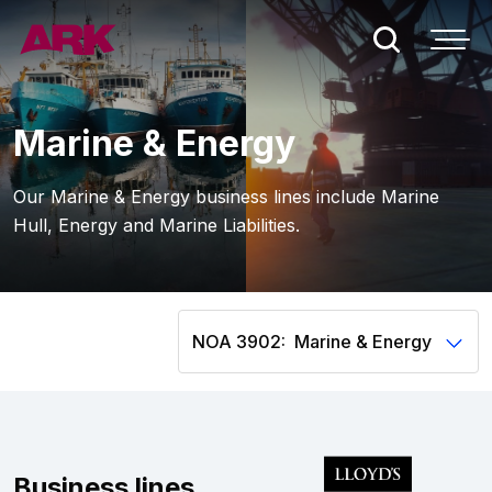
Who we are
Marine & Energy
London
Our Marine & Energy business lines include Marine
Hull, Energy and Marine Liabilities.
Bermuda
People
NOA 3902:
Claims
Contact
Business lines